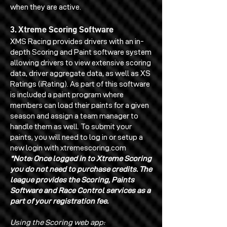
when they are active.
3. Xtreme Scoring Software
XMS Racing provides drivers with an in-
depth Scoring and Paint software system
allowing drivers to view extensive scoring
data, driver aggregate data, as well as XS
Ratings (iRating). As part of this software
is included a paint program where
members can load their paints for a given
season and assign a team manager to
handle them as well. To submit your
paints, you will need to log in or setup a
new login with xtremescoring.com
*Note: Once logged in to Xtreme Scoring
you do not need to purchase credits. The
league provides the Scoring, Paints
Software and Race Control services as a
part of your registration fee.
Using the Scoring web app: