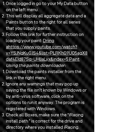
Once logged in go to your My Data button
on the left menu.
This will display all aggregate data and a
Paints button to the right for all series
that you supply paints.
Follow this link for further instruction on
loading your paint:
Driing
a
https://www.youtube.com/watch?
v=YSJNgKuGJS4&list=PLRKhG9UO5agX8
daf4EId87Sq-UHlIaLyx&index=5
Paint
Using the paints downloader:
Download the paints installer from the
link in the right menu.
Ignore any warnings that may pop up
saying the file isn’t known by Windows or
by anti-virus software, click on the
options to run it anyway. The program is
registered with Windows.
Check all Boxes, make sure the “iRacing
install path:” is correct for the drive and
directory where you installed iRacing.