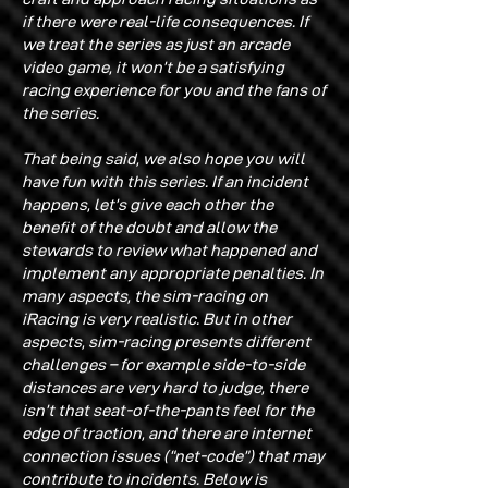
if there were real-life consequences. If
we treat the series as just an arcade
video game, it won’t be a satisfying
racing experience for you and the fans of
the series.
That being said, we also hope you will
have fun with this series. If an incident
happens, let’s give each other the
benefit of the doubt and allow the
stewards to review what happened and
implement any appropriate penalties. In
many aspects, the sim-racing on
iRacing is very realistic. But in other
aspects, sim-racing presents different
challenges – for example side-to-side
distances are very hard to judge, there
isn’t that seat-of-the-pants feel for the
edge of traction, and there are internet
connection issues (“net-code”) that may
contribute to incidents. Below is