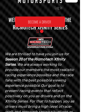
Log In
WELCOME TO SEASON 20 OF THE
BECOME A DRIVER
RICMOTECH XFINITY SERIES
We are thrilled to have you join us for
Season 20 of the Ricmotech Xfinity
Series
. We are always working to
provide our members the most realistic
racing experience possible and the race
fans with the best possible viewing
experience possible. Our goal is to
present racing events that reflect
positively on you as drivers and on the
Xfinity Series. For that to happen, you as
drivers must bring a high level of race-
craft and approach racing situations as