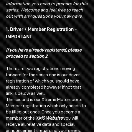
information you need to prepare for this
series. Welcome and feel free to reach
out with any questions you may have.
1. Driver / Member Registration -
IMPORTANT
If you have already registered, please
proceed to section 2.
There are two registrations moving
forward for the series one is our driver
registration of which you should have
already completed however if not that
link is below as well.
The second is our Xtreme Motorsports
Member registration which only needs to
be filled out once. Once you become a
member of the
XMS Website
you will
receive all relative data and special
announcements regarding your series,