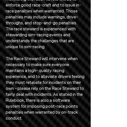
enforce good race-craft and to issue in-
race penalties when warranted. Those
penalties may include warnings, drive-
throughs, and stop-and-go penalties.
The race steward is experienced with
stewarding sim-racing events and
understands the challenges that are
unique to sim-racing.
The Race Steward will intervene when
necessary to make sure everyone
maintains a high- quality racing
experience, and to alleviate drivers feeling
they must retaliate for incidents on their
own – please rely on the Race Steward to
fairly deal with incidents. As stated in the
Rulebook, there is also a software
system for imposing post-race points
penalties when warranted by on-track
conduct.