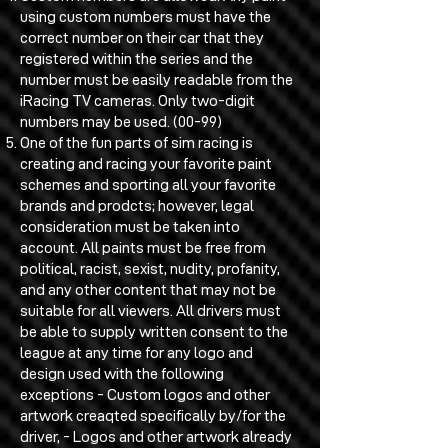
using custom numbers must have the
correct number on their car that they
registered within the series and the
number must be easily readable from the
iRacing TV cameras. Only two-digit
numbers may be used. (00-99)
One of the fun parts of sim racing is
creating and racing your favorite paint
schemes and sporting all your favorite
brands and prodcts; however, legal
consideration must be taken into
account. All paints must be free from
political, racist, sexist, nudity, profanity,
and any other content that may not be
suitable for all viewers. All drivers must
be able to supply written consent to the
league at any time for any logo and
design used with the following
exceptions - Custom logos and other
artwork creaqted specifically by/for the
driver, - Logos and other artwork already