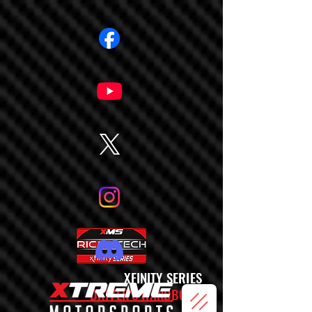
XFINITY SERIES
DRIVER'S HANDBOOK