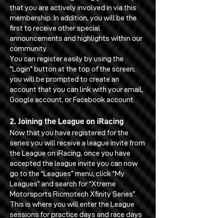
that you are actively involved in via this
membership. In addition, you will be the
first to receive other special
announcements and highlights within our
community.
You can register easily by using the
"Login" button at the top of the screen;
you will be prompted to create an
account that you can link with your email,
Google account, or Facebook account.
2. Joining the League on iRacing
Now that you have registered for the
series you will receive a league invite from
the League on iRacing, once you have
accepted the league invite you can now
go to the “Leagues” menu, click “My
Leagues” and search for “Xtreme
Motorsports Ricmotech Xfinity Series”.
This is where you will enter the League
sessions for practice days and race days