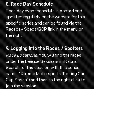
8. Race Day Schedule
Race day event schedule is posted and
updated regularly on the website for this
specific series and can be found via the
Raceday Specs/BOP link in the menu on
the right.
9. Logging into the Races / Spotters
Race Locations:
You will find the races
under the League Sessions in iRacing.
Search for the session with this series
name (“Xtreme Motorsports Touring Car
Cup Series”) and then to the right click to
join the session.
Primary Drivers:
You as a driver will login
as usual through the League Sessions
menu on iRacing.
Spotters:
The spotters will log in via the
iRacing spotter section of iRacing.
Spotters must not log into the actual
league session or else they will show up