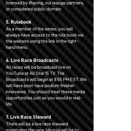
licensed by iRacing, our leauge partners,
or considered public domain.
5. Rulebook
As a member of the series, you will
always have access to the rule book via
the website using the link in the right-
hand menu.
6. Live Race Broadcasts
All races will be broadcast live on
YouTube at All Star 15 TV. The
Broadcasts will begin at 8:55 PM EST. We
will have post-race podium finisher
interviews. You should treat these media
opportunities just as you would in real-
life.
7. Live Race Steward
There will be a live race steward
monitoring the race. His role will be to