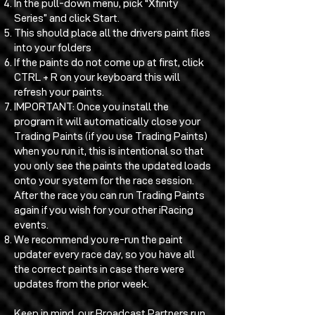
In the pull-down menu, pick “Xfinity
Series” and click Start.
This should place all the drivers paint files
into your folders
If the paints do not come up at first, click
CTRL + R on your keyboard this will
refresh your paints.
IMPORTANT: Once you install the
program it will automatically close your
Trading Paints (if you use Trading Paints)
when you run it, this is intentional so that
you only see the paints the updated loads
onto your system for the race session.
After the race you can run Trading Paints
again if you wish for your other iRacing
events.
We recommend you re-run the paint
updater every race day, so you have all
the correct paints in case there were
updates from the prior week.
Keep in mind, our Broadcast Partners run