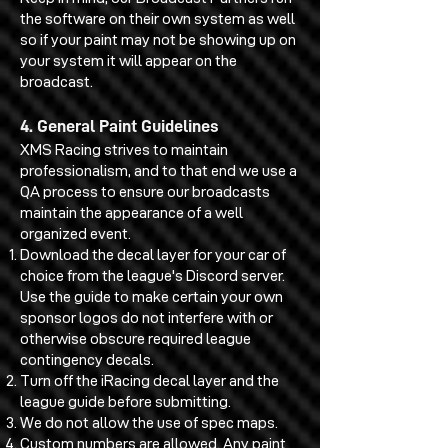
the software on their own system as well
so if your paint may not be showing up on
your system it will appear on the
broadcast.
4. General Paint Guidelines
XMS Racing strives to maintain
professionalism, and to that end we use a
QA process to ensure our broadcasts
maintain the appearance of a well
organized event.
Download the decal layer for your car of
choice from the league's Discord server.
Use the guide to make certain your own
sponsor logos do not interfere with or
otherwise obscure required league
contingency decals.
Turn off the iRacing decal layer and the
league guide before submitting.
We do not allow the use of spec maps.
Custom numbers are allowed. Any paint