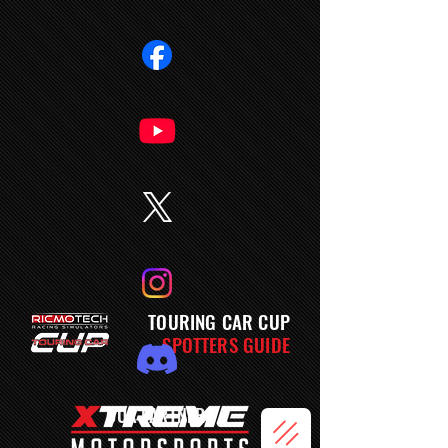
TOURING CAR CUP
SPOTTERS GUIDE
OUR PARTNERS