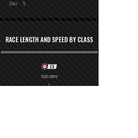
Class
5
RACE LENGTH AND SPEED BY CLASS
CLASS
2
class name
1
1
1
2:45.987
3
Driver Name