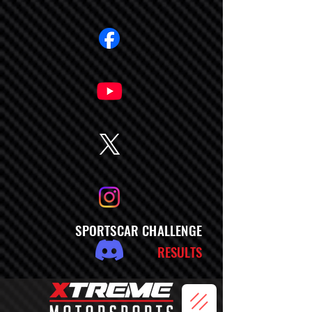
SPORTSCAR CHALLENGE
RESULTS