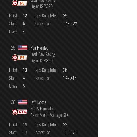
Ligier JS P320
Finish
12
Laps Completed
35
Start
5
Fastest Lap
1:43.522
Class
4
25
Pan Hyridae
Lead Paw Racing
Ligier JS P320
Finish
13
Laps Completed
26
Start
4
Fastest Lap
1:42.415
Class
5
38
Jeff Jacobs
SCCA Foundation
Aston Martin Vantage GT4
Finish
14
Laps Completed
22
Start
10
Fastest Lap
1:53.373