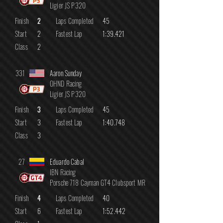
Ligier JS P320
Finish
2
Laps Completed
45
Start
2
Fastest Lap
1:39.421
Class
2
331
Aaron Sunday
OHND Racing
Ligier JS P320
Finish
3
Laps Completed
45
Start
3
Fastest Lap
1:40.748
Class
3
27
Eduardo Cabal
IBN Racing
Porsche 718 Cayman GT4 Clubsport MR
Finish
4
Laps Completed
40
Start
6
Fastest Lap
1:52.442