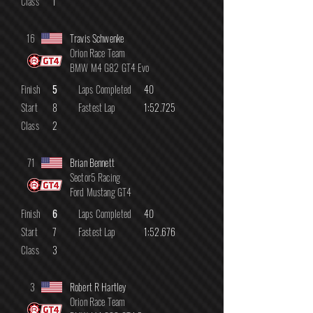
Class
1
16
Travis Schwenke
Orion Race Team
BMW M4 G82 GT4 Evo
Finish
5
Laps Completed
40
Start
8
Fastest Lap
1:52.725
Class
2
71
Brian Bennett
Sector5 Racing
Ford Mustang GT4
Finish
6
Laps Completed
40
Start
7
Fastest Lap
1:52.676
Class
3
3
Robert R Hartley
Orion Race Team