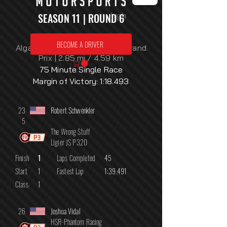
Log In
SEASON 11 | ROUND 6
Monday, August 3, 2026
BECOME A DRIVER
Algarve International Circuit: Grand
Prix | 2.85 mi / 4.59 km
75 Minute Single Race
Margin of Victory: 1:18.493
23
Robert Schwenkler
5
The Wrong Stuff
Ligier JS P320
Finish
1
Laps Completed
45
Start
1
Fastest Lap
1:39.491
Class
1
26
Joshua Vidal
HSR-Phantom Racing