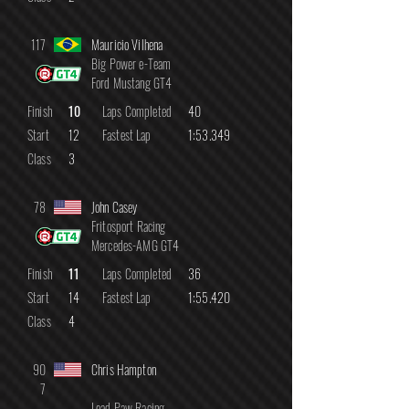
117
Mauricio Vilhena
Big Power e-Team
Ford Mustang GT4
Finish
10
Laps Completed
40
Start
12
Fastest Lap
1:53.349
Class
3
78
John Casey
Fritosport Racing
Mercedes-AMG GT4
Finish
11
Laps Completed
36
Start
14
Fastest Lap
1:55.420
Class
4
90
Chris Hampton
7
Lead Paw Racing