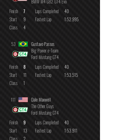
BMW M4 G82 GT4 Evo
Finish
7
Laps Completed
40
Start
9
Fastest Lap
1:52.995
Class
4
53
Gustavo Passos
Big Power e-Team
Ford Mustang GT4
Finish
8
Laps Completed
40
Start
11
Fastest Lap
1:53.515
Class
1
111
Dale Maxwell
The Other Guys
Ford Mustang GT4
Finish
9
Laps Completed
40
Start
13
Fastest Lap
1:53.911
Class
2