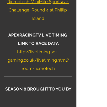
Ricmotech MiniMite Sportscar 
Challenge| Round 4 at Phillip 
Island
APEXRACINGTV LIVE TIMING 
LINK TO RACE DATA
http://livetiming.sdk-
gaming.co.uk/livetiming.html?
room=ricmotech
SEASON 8 BROUGHT TO YOU BY