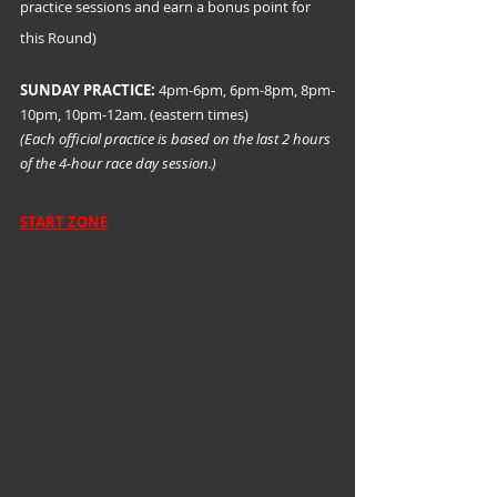
practice sessions and earn a bonus point for 
this Round)
SUNDAY PRACTICE:
 4pm-6pm, 6pm-8pm, 8pm-
10pm, 10pm-12am. (eastern times)
(Each official practice is based on the last 2 hours 
of the 4-hour race day session.)
START ZONE