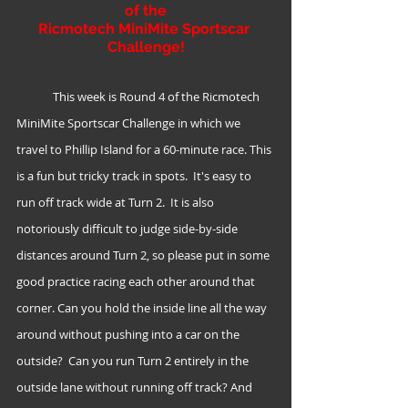
of the
Ricmotech MiniMite Sportscar 
Challenge!
	This week is Round 4 of the Ricmotech 
MiniMite Sportscar Challenge in which we 
travel to Phillip Island for a 60-minute race. This 
is a fun but tricky track in spots.  It's easy to 
run off track wide at Turn 2.  It is also 
notoriously difficult to judge side-by-side 
distances around Turn 2, so please put in some 
good practice racing each other around that 
corner. Can you hold the inside line all the way 
around without pushing into a car on the 
outside?  Can you run Turn 2 entirely in the 
outside lane without running off track? And 