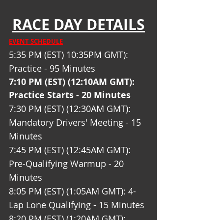
RACE DAY DETAILS
EVENT SCHEDULE
5:35 PM (EST) 10:35PM GMT): 
Practice - 95 Minutes
7:10 PM (EST) (12:10AM GMT): 
Practice Starts - 20 Minutes 
7:30 PM (EST) (12:30AM GMT): 
Mandatory Drivers' Meeting - 15 
Minutes
7:45 PM (EST) (12:45AM GMT): 
Pre-Qualifying Warmup - 20 
Minutes 
8:05 PM (EST) (1:05AM GMT): 4-
Lap Lone Qualifying - 15 Minutes
8:20 PM (EST) (1:20AM GMT): 