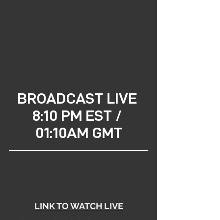
BROADCAST LIVE 
8:10 PM EST / 
01:10AM GMT
LINK TO WATCH LIVE