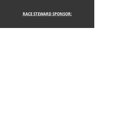
RACE STEWARD SPONSOR:
LEAGUE SCORING AND PAINTS PROVIDED BY
Link to: 
SPORTS CAR SERIES
 | Xtreme 