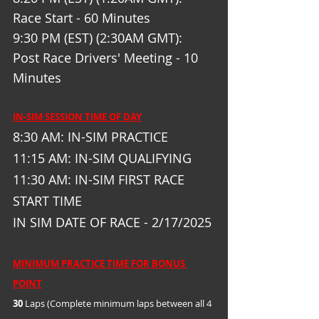
Race Start - 60 Minutes
9:30 PM (EST) (2:30AM GMT): 
Post Race Drivers' Meeting - 10 
Minutes
IN-SIM SESSION TIME OF DAY
8:30 AM: IN-SIM PRACTICE
11:15 AM: IN-SIM QUALIFYING
11:30 AM: IN-SIM FIRST RACE 
START TIME
IN SIM DATE OF RACE - 2/17/2025
MINIMUM PRACTICE TIME FOR BONUS 
POINT
30
 Laps (Complete minimum laps between all 4 