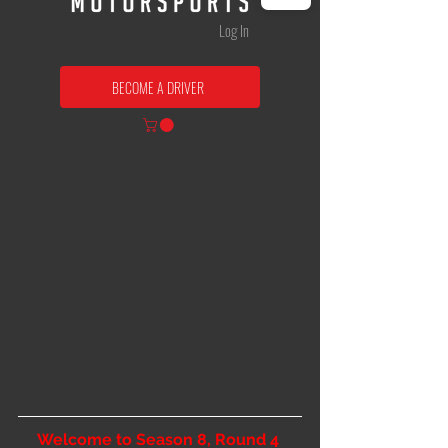
Log In
BECOME A DRIVER
Welcome to Season 8, Round 4 