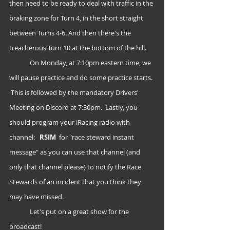
then need to be ready to deal with traffic in the 
braking zone for Turn 4, in the short straight 
between Turns 4-6. And then there's the 
treacherous Turn 10 at the bottom of the hill.
	On Monday, at 7:10pm eastern time, we 
will pause practice and do some practice starts. 
 This is followed by the mandatory Drivers' 
Meeting on Discord at 7:30pm.  Lastly, you 
should program your iRacing radio with 
channel:   
RSIM
  for "race steward instant 
message" as you can use that channel (and 
only that channel please) to notify the Race 
Stewards of an incident that you think they 
may have missed.
	Let's put on a great show for the 
broadcast!