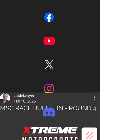
cablelawyer
Feb 16, 2025
MSC RACE BULLETIN - ROUND 4