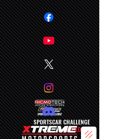
SPORTSCAR CHALLENGE
SCHEDULE