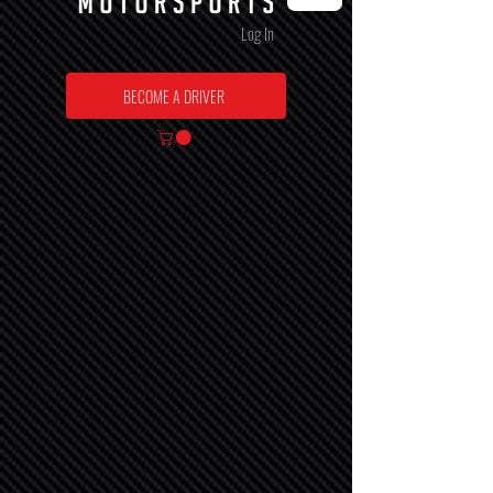
Log In
BECOME A DRIVER