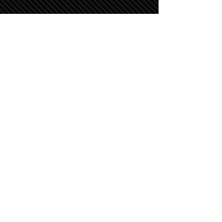
OUR PARTNERS